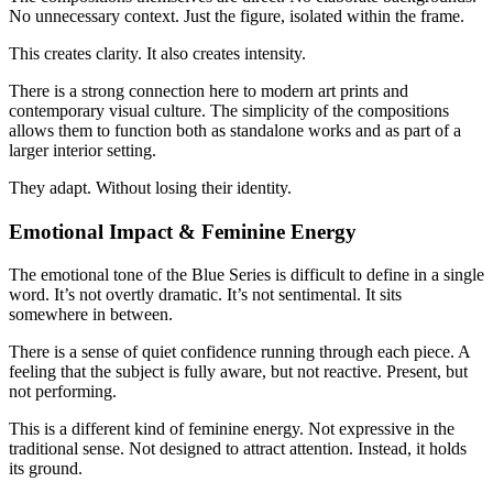
No unnecessary context. Just the figure, isolated within the frame.
This creates clarity. It also creates intensity.
There is a strong connection here to modern art prints and
contemporary visual culture. The simplicity of the compositions
allows them to function both as standalone works and as part of a
larger interior setting.
They adapt. Without losing their identity.
Emotional Impact & Feminine Energy
The emotional tone of the Blue Series is difficult to define in a single
word. It’s not overtly dramatic. It’s not sentimental. It sits
somewhere in between.
There is a sense of quiet confidence running through each piece. A
feeling that the subject is fully aware, but not reactive. Present, but
not performing.
This is a different kind of feminine energy. Not expressive in the
traditional sense. Not designed to attract attention. Instead, it holds
its ground.