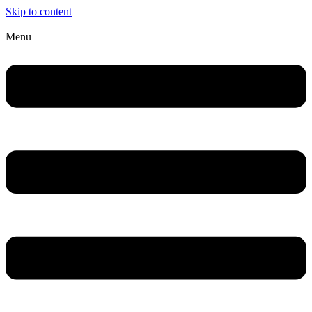
Skip to content
Menu