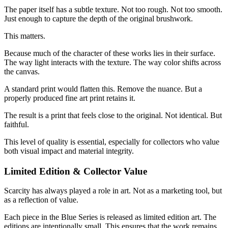
The paper itself has a subtle texture. Not too rough. Not too smooth.
Just enough to capture the depth of the original brushwork.
This matters.
Because much of the character of these works lies in their surface.
The way light interacts with the texture. The way color shifts across
the canvas.
A standard print would flatten this. Remove the nuance. But a
properly produced fine art print retains it.
The result is a print that feels close to the original. Not identical. But
faithful.
This level of quality is essential, especially for collectors who value
both visual impact and material integrity.
Limited Edition & Collector Value
Scarcity has always played a role in art. Not as a marketing tool, but
as a reflection of value.
Each piece in the Blue Series is released as limited edition art. The
editions are intentionally small. This ensures that the work remains