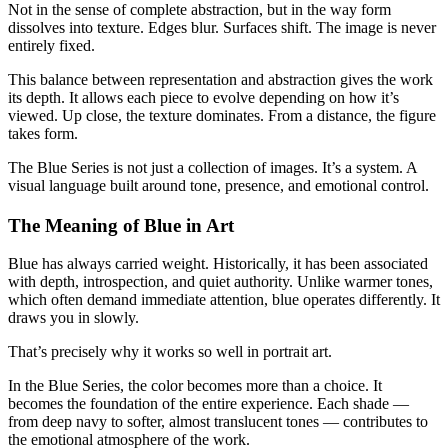
Not in the sense of complete abstraction, but in the way form
dissolves into texture. Edges blur. Surfaces shift. The image is never
entirely fixed.
This balance between representation and abstraction gives the work
its depth. It allows each piece to evolve depending on how it’s
viewed. Up close, the texture dominates. From a distance, the figure
takes form.
The Blue Series is not just a collection of images. It’s a system. A
visual language built around tone, presence, and emotional control.
The Meaning of Blue in Art
Blue has always carried weight. Historically, it has been associated
with depth, introspection, and quiet authority. Unlike warmer tones,
which often demand immediate attention, blue operates differently. It
draws you in slowly.
That’s precisely why it works so well in portrait art.
In the Blue Series, the color becomes more than a choice. It
becomes the foundation of the entire experience. Each shade —
from deep navy to softer, almost translucent tones — contributes to
the emotional atmosphere of the work.