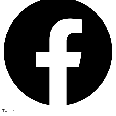
Twitter