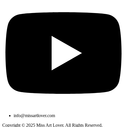
info@missartlover.com
Copyright © 2025 Miss Art Lover. All Rights Reserved.