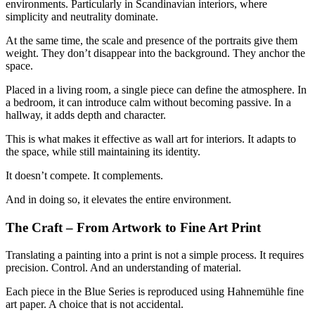
environments. Particularly in Scandinavian interiors, where
simplicity and neutrality dominate.
At the same time, the scale and presence of the portraits give them
weight. They don’t disappear into the background. They anchor the
space.
Placed in a living room, a single piece can define the atmosphere. In
a bedroom, it can introduce calm without becoming passive. In a
hallway, it adds depth and character.
This is what makes it effective as wall art for interiors. It adapts to
the space, while still maintaining its identity.
It doesn’t compete. It complements.
And in doing so, it elevates the entire environment.
The Craft – From Artwork to Fine Art Print
Translating a painting into a print is not a simple process. It requires
precision. Control. And an understanding of material.
Each piece in the Blue Series is reproduced using Hahnemühle fine
art paper. A choice that is not accidental.