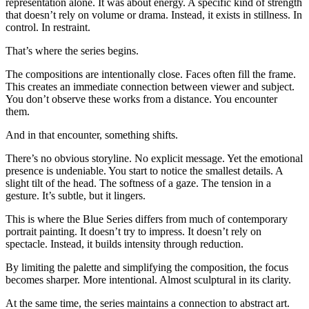
representation alone. It was about energy. A specific kind of strength
that doesn’t rely on volume or drama. Instead, it exists in stillness. In
control. In restraint.
That’s where the series begins.
The compositions are intentionally close. Faces often fill the frame.
This creates an immediate connection between viewer and subject.
You don’t observe these works from a distance. You encounter
them.
And in that encounter, something shifts.
There’s no obvious storyline. No explicit message. Yet the emotional
presence is undeniable. You start to notice the smallest details. A
slight tilt of the head. The softness of a gaze. The tension in a
gesture. It’s subtle, but it lingers.
This is where the Blue Series differs from much of contemporary
portrait painting. It doesn’t try to impress. It doesn’t rely on
spectacle. Instead, it builds intensity through reduction.
By limiting the palette and simplifying the composition, the focus
becomes sharper. More intentional. Almost sculptural in its clarity.
At the same time, the series maintains a connection to abstract art.