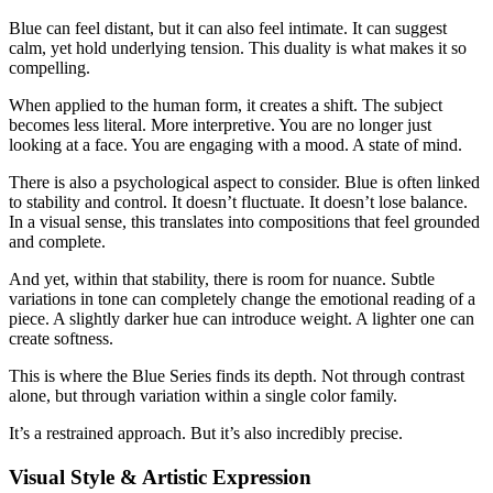
Blue can feel distant, but it can also feel intimate. It can suggest
calm, yet hold underlying tension. This duality is what makes it so
compelling.
When applied to the human form, it creates a shift. The subject
becomes less literal. More interpretive. You are no longer just
looking at a face. You are engaging with a mood. A state of mind.
There is also a psychological aspect to consider. Blue is often linked
to stability and control. It doesn’t fluctuate. It doesn’t lose balance.
In a visual sense, this translates into compositions that feel grounded
and complete.
And yet, within that stability, there is room for nuance. Subtle
variations in tone can completely change the emotional reading of a
piece. A slightly darker hue can introduce weight. A lighter one can
create softness.
This is where the Blue Series finds its depth. Not through contrast
alone, but through variation within a single color family.
It’s a restrained approach. But it’s also incredibly precise.
Visual Style & Artistic Expression