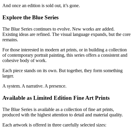
And once an edition is sold out, it’s gone.
Explore the Blue Series
The Blue Series continues to evolve. New works are added.
Existing ideas are refined. The visual language expands, but the core
remains.
For those interested in modern art prints, or in building a collection
of contemporary portrait painting, this series offers a consistent and
cohesive body of work.
Each piece stands on its own. But together, they form something
larger.
A system. A narrative. A presence.
Available as Limited Edition Fine Art Prints
The Blue Series is available as a collection of fine art prints,
produced with the highest attention to detail and material quality.
Each artwork is offered in three carefully selected sizes: