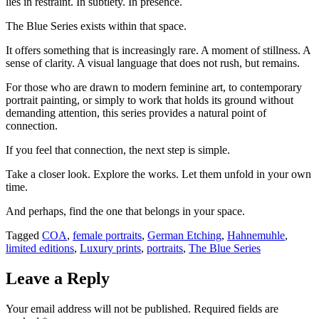
lies in restraint. In subtlety. In presence.
The Blue Series exists within that space.
It offers something that is increasingly rare. A moment of stillness. A
sense of clarity. A visual language that does not rush, but remains.
For those who are drawn to modern feminine art, to contemporary
portrait painting, or simply to work that holds its ground without
demanding attention, this series provides a natural point of
connection.
If you feel that connection, the next step is simple.
Take a closer look. Explore the works. Let them unfold in your own
time.
And perhaps, find the one that belongs in your space.
Tagged
COA
,
female portraits
,
German Etching
,
Hahnemuhle
,
limited editions
,
Luxury prints
,
portraits
,
The Blue Series
Leave a Reply
Your email address will not be published.
Required fields are