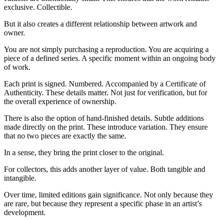
exclusive. Collectible.
But it also creates a different relationship between artwork and
owner.
You are not simply purchasing a reproduction. You are acquiring a
piece of a defined series. A specific moment within an ongoing body
of work.
Each print is signed. Numbered. Accompanied by a Certificate of
Authenticity. These details matter. Not just for verification, but for
the overall experience of ownership.
There is also the option of hand-finished details. Subtle additions
made directly on the print. These introduce variation. They ensure
that no two pieces are exactly the same.
In a sense, they bring the print closer to the original.
For collectors, this adds another layer of value. Both tangible and
intangible.
Over time, limited editions gain significance. Not only because they
are rare, but because they represent a specific phase in an artist’s
development.