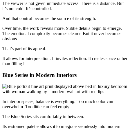
The viewer is not given immediate access. There is a distance. But
it’s not cold. It’s controlled.
And that control becomes the source of its strength.
Over time, the work reveals more. Subtle details begin to emerge.
The emotional complexity becomes clearer. But it never becomes
obvious.
That’s part of its appeal.
It allows for interpretation. It invites reflection. It creates space rather
than filling it.
Blue Series in Modern Interiors
In interior spaces, balance is everything. Too much color can
overwhelm. Too little can feel empty.
The Blue Series sits comfortably in between.
Its restrained palette allows it to integrate seamlessly into modern