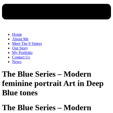
Home
About Me
Meet The 9 Sisters
Our Story
My Portfolio
Contact Us
News
The Blue Series – Modern
feminine portrait Art in Deep
Blue tones
The Blue Series – Modern