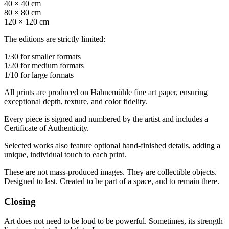
40 × 40 cm
80 × 80 cm
120 × 120 cm
The editions are strictly limited:
1/30 for smaller formats
1/20 for medium formats
1/10 for large formats
All prints are produced on Hahnemühle fine art paper, ensuring
exceptional depth, texture, and color fidelity.
Every piece is signed and numbered by the artist and includes a
Certificate of Authenticity.
Selected works also feature optional hand-finished details, adding a
unique, individual touch to each print.
These are not mass-produced images. They are collectible objects.
Designed to last. Created to be part of a space, and to remain there.
Closing
Art does not need to be loud to be powerful. Sometimes, its strength