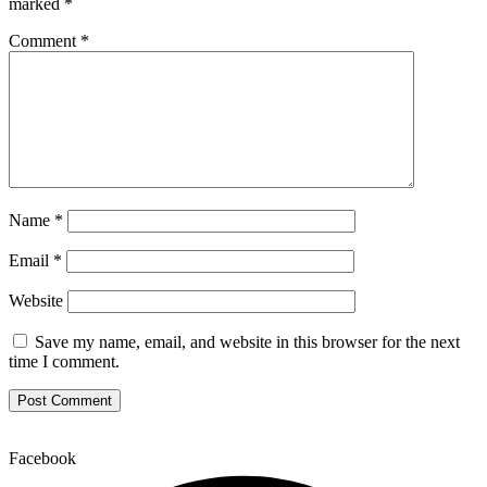
marked
*
Comment
*
Name
*
Email
*
Website
Save my name, email, and website in this browser for the next
time I comment.
Facebook