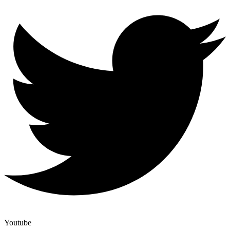
Youtube