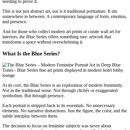
needing to prove it.
This is not just abstract art, nor is it traditional portraiture. It sits
somewhere in between. A contemporary language of form, emotion,
and presence.
And for those who collect modern art prints or curate wall art for
interiors, the Blue Series offers something rare: artwork that
transforms a space without overwhelming it.
What Is the Blue Series?
At its core, the Blue Series is an exploration of modern femininity.
Not in the traditional sense. Not through clichés or exaggerated
symbolism. But through presence.
Each portrait is stripped back to its essentials. No unnecessary
elements. No narrative distractions. Just the figure, the color, and the
subtle interplay between them.
The decision to focus on feminine subjects was never about