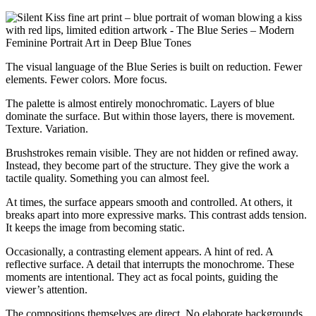
The visual language of the Blue Series is built on reduction. Fewer
elements. Fewer colors. More focus.
The palette is almost entirely monochromatic. Layers of blue
dominate the surface. But within those layers, there is movement.
Texture. Variation.
Brushstrokes remain visible. They are not hidden or refined away.
Instead, they become part of the structure. They give the work a
tactile quality. Something you can almost feel.
At times, the surface appears smooth and controlled. At others, it
breaks apart into more expressive marks. This contrast adds tension.
It keeps the image from becoming static.
Occasionally, a contrasting element appears. A hint of red. A
reflective surface. A detail that interrupts the monochrome. These
moments are intentional. They act as focal points, guiding the
viewer’s attention.
The compositions themselves are direct. No elaborate backgrounds.