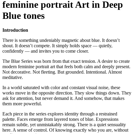
feminine portrait Art in Deep
Blue tones
Introduction
There is something undeniably magnetic about blue. It doesn’t
shout. It doesn’t compete. It simply holds space — quietly,
confidently — and invites you to come closer.
The Blue Series was born from that exact tension. A desire to create
modern feminine portrait art that feels both calm and deeply present.
Not decorative. Not fleeting. But grounded. Intentional. Almost
meditative.
In a world saturated with color and constant visual noise, these
works move in the opposite direction. They slow things down. They
ask for attention, but never demand it. And somehow, that makes
them more powerful.
Each piece in the series explores identity through a restrained
palette. Faces emerge from layered tones of blue. Expressions
remain subtle, yet unmistakably strong. There is a quiet sensuality
here. A sense of control. Of knowing exactly who you are, without