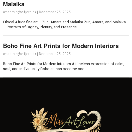
Malaika
wpadmin@e-fjord.dk
|
December 25, 2025
Ethical Africa fine art – Zuri, Amara and Malaika Zuri, Amara, and Malaika
— Portraits of Dignity, Identity, and Presence…
Boho Fine Art Prints for Modern Interiors
wpadmin@e-fjord.dk
|
December 25, 2025
Boho Fine Art Prints for Modern Interiors A timeless expression of calm,
soul, and individuality Boho art has become one…