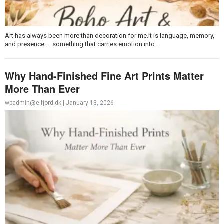
Art has always been more than decoration for me.It is language, memory,
and presence — something that carries emotion into…
Why Hand-Finished Fine Art Prints Matter
More Than Ever
wpadmin@e-fjord.dk
|
January 13, 2026