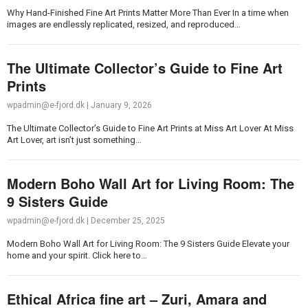
Why Hand-Finished Fine Art Prints Matter More Than Ever In a time when
images are endlessly replicated, resized, and reproduced…
The Ultimate Collector’s Guide to Fine Art
Prints
wpadmin@e-fjord.dk
|
January 9, 2026
The Ultimate Collector’s Guide to Fine Art Prints at Miss Art Lover At Miss
Art Lover, art isn’t just something…
Modern Boho Wall Art for Living Room: The
9 Sisters Guide
wpadmin@e-fjord.dk
|
December 25, 2025
Modern Boho Wall Art for Living Room: The 9 Sisters Guide Elevate your
home and your spirit. Click here to…
Ethical Africa fine art – Zuri, Amara and