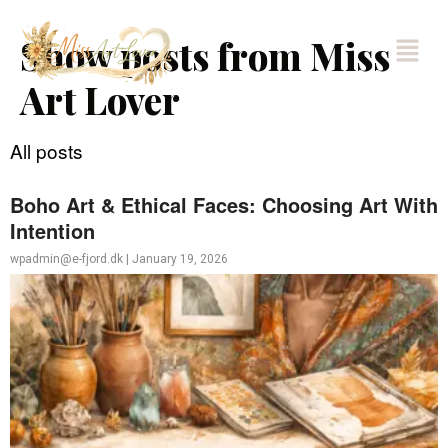
Show posts from Miss
Art Lover
All posts
Boho Art & Ethical Faces: Choosing Art With
Intention
wpadmin@e-fjord.dk
|
January 19, 2026