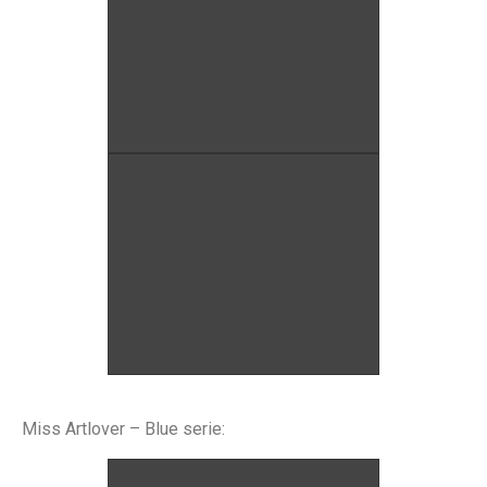
Miss Artlover – Blue serie: