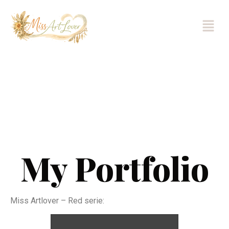
My Portfolio
Miss Artlover – Red serie: