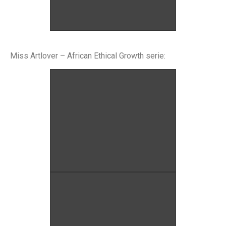
Miss Artlover – African Ethical Growth serie: