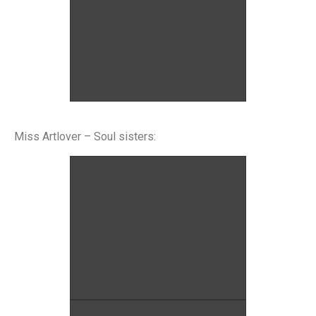
Miss Artlover – Soul sisters: