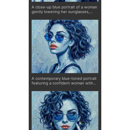
A close-up blue portrait of a woman
gently lowering her sunglasses,
revealing a calm yet captivating
gaze. The textured brushwork and
cool color palette create depth and
movement, while the bold red lips
add contrast and intensity. This
limited edition fine art print
combines elegance and subtle
confidence, making it a striking
piece for modern interiors.
A contemporary blue-toned portrait
featuring a confident woman with
striking red lips, created with
expressive textures and depth.
Printed on museum-quality
Hahnemühle paper as a limited
edition of 20, each piece is signed,
numbered, and uniquely hand-
finished by the artist.