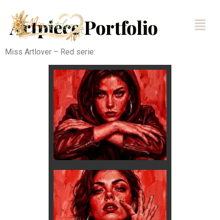
Artpiece Portfolio
Miss Artlover – Red serie: