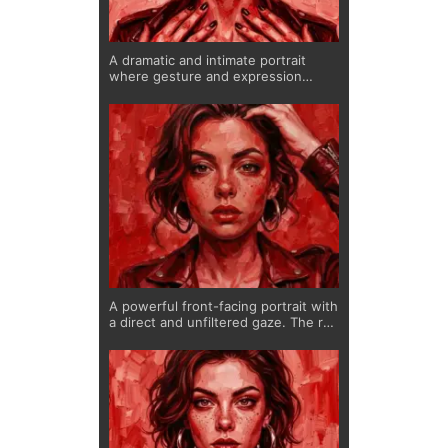
A dramatic and intimate portrait
where gesture and expression
merge. The hands frame the
composition, guiding attention
toward the face, while the deep red
tones create intensity and
sensuality.
A powerful front-facing portrait with
a direct and unfiltered gaze. The red
palette intensifies the emotional
depth, while subtle freckles and
soft features create contrast
between strength and vulnerability.