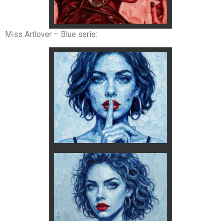
Miss Artlover – Blue serie: