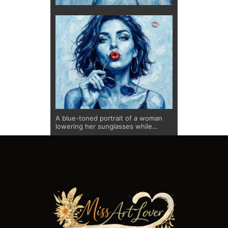
A blue-toned portrait of a woman
lowering her sunglasses while
offering a playful kiss. The textured
brushwork creates depth and
movement, while the vivid red lips
provide a bold focal point. A subtle
lipstick mark in the background adds
a narrative detail, reinforcing the
expressive and confident character
of this limited edition fine art print.