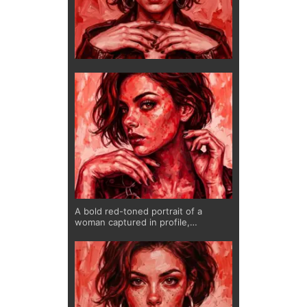
A bold red-toned portrait of a
woman captured in profile,
expressing confidence and quiet
intensity. The layered brushwork
creates depth and movement, while
the monochromatic palette amplifies
emotion and presence. A striking
piece for modern interiors.